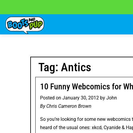
Skip
to
content
Tag:
Antics
10 Funny Webcomics for Wh
Posted on
January 30, 2012
by
John
By Chris Cameron Brown
So you’re looking for some new webcomics t
heard of the usual ones:
xkcd
,
Cyanide & Ha