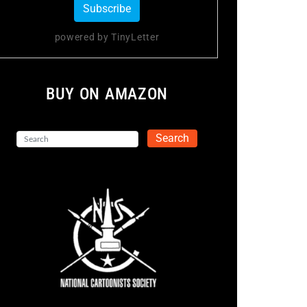
powered by TinyLetter
BUY ON AMAZON
Search