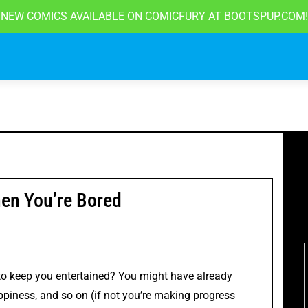
NEW COMICS AVAILABLE ON COMICFURY AT
BOOTSPUP.COM!
en You’re Bored
o keep you entertained? You might have already
ppiness
, and so on (if not you’re making progress