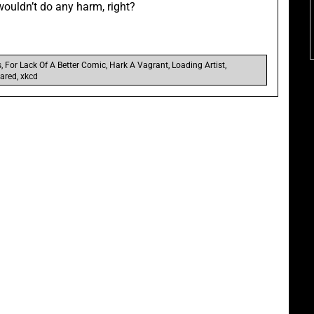
wouldn’t do any harm, right?
s
,
For Lack Of A Better Comic
,
Hark A Vagrant
,
Loading Artist
,
ared
,
xkcd