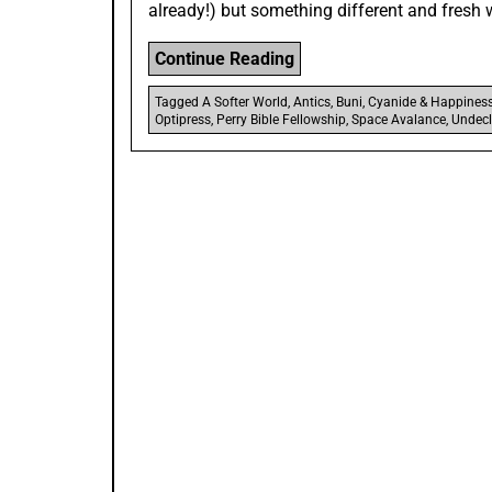
already!) but something different and fresh 
“10
Continue Reading
Funny
Tagged
A Softer World
,
Antics
,
Buni
,
Cyanide & Happines
Webcomics
Optipress
,
Perry Bible Fellowship
,
Space Avalance
,
Undecl
For
When
You’re
Bored”