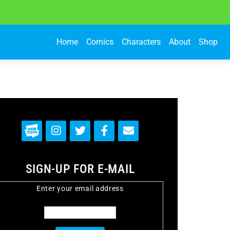
Home
Comics
Characters
About
Shop
SIGN-UP FOR E-MAIL
Enter your email address