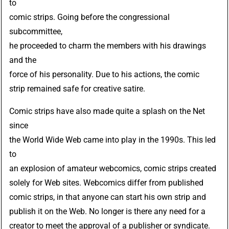
to
comic strips. Going before the congressional
subcommittee,
he proceeded to charm the members with his drawings
and the
force of his personality. Due to his actions, the comic
strip remained safe for creative satire.
Comic strips have also made quite a splash on the Net
since
the World Wide Web came into play in the 1990s. This led
to
an explosion of amateur webcomics, comic strips created
solely for Web sites. Webcomics differ from published
comic strips, in that anyone can start his own strip and
publish it on the Web. No longer is there any need for a
creator to meet the approval of a publisher or syndicate.