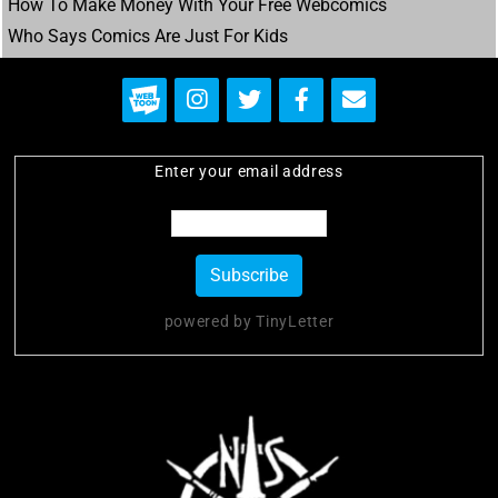
Post
How To Make Money With Your Free Webcomics
navigation
Who Says Comics Are Just For Kids
Enter your email address
powered by TinyLetter