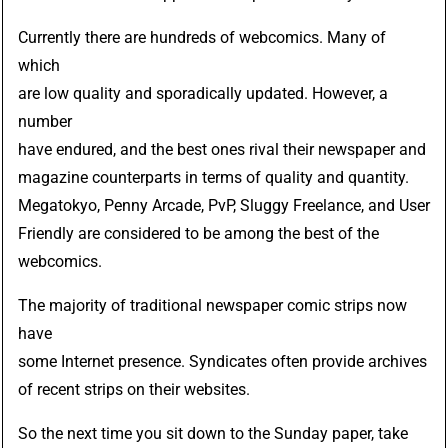
Currently there are hundreds of webcomics. Many of
which
are low quality and sporadically updated. However, a
number
have endured, and the best ones rival their newspaper and
magazine counterparts in terms of quality and quantity.
Megatokyo, Penny Arcade, PvP, Sluggy Freelance, and User
Friendly are considered to be among the best of the
webcomics.
The majority of traditional newspaper comic strips now
have
some Internet presence. Syndicates often provide archives
of recent strips on their websites.
So the next time you sit down to the Sunday paper, take