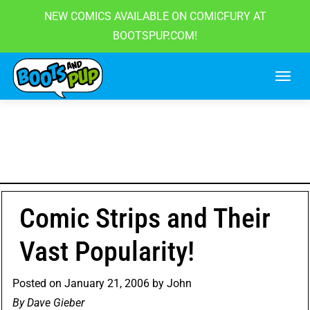
NEW COMICS AVAILABLE ON COMICFURY AT
BOOTSPUP.COM!
Skip
to
content
Comic Strips and Their
Vast Popularity!
Posted on
January 21, 2006
by
John
By
Dave Gieber