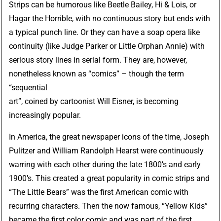
Strips can be humorous like
Beetle Bailey
,
Hi & Lois
, or
Hagar the Horrible
, with no continuous story but ends with
a typical punch line. Or they can have a soap opera like
continuity (like
Judge Parker
or
Little Orphan Annie
) with
serious story lines in serial form. They are, however,
nonetheless known as “comics” – though the term
“sequential
art”, coined by cartoonist
Will Eisner
, is becoming
increasingly popular.
In America, the great newspaper icons of the time, Joseph
Pulitzer and William Randolph Hearst were continuously
warring with each other during the late 1800’s and early
1900’s. This created a great popularity in comic strips and
“The Little Bears” was the first American comic with
recurring characters. Then the now famous, “Yellow Kids”
became the first color comic and was part of the first