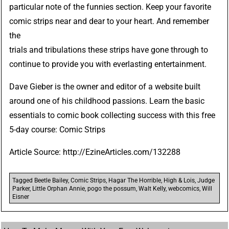
particular note of the funnies section. Keep your favorite
comic strips near and dear to your heart. And remember
the
trials and tribulations these strips have gone through to
continue to provide you with everlasting entertainment.
Dave Gieber is the owner and editor of a website built
around one of his childhood passions. Learn the basic
essentials to comic book collecting success with this free
5-day course:
Comic Strips
Article Source:
http://EzineArticles.com/132288
Tagged
Beetle Bailey
,
Comic Strips
,
Hagar The Horrible
,
High & Lois
,
Judge
Parker
,
Little Orphan Annie
,
pogo the possum
,
Walt Kelly
,
webcomics
,
Will
Eisner