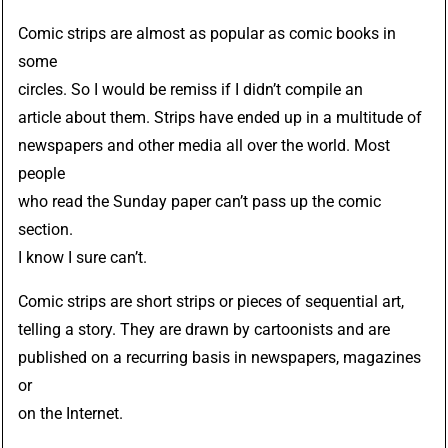
Comic strips are almost as popular as comic books in
some
circles. So I would be remiss if I didn’t compile an
article about them. Strips have ended up in a multitude of
newspapers and other media all over the world. Most
people
who read the Sunday paper can’t pass up the comic
section.
I know I sure can’t.
Comic strips are short strips or pieces of sequential art,
telling a story. They are drawn by cartoonists and are
published on a recurring basis in newspapers, magazines
or
on the Internet.