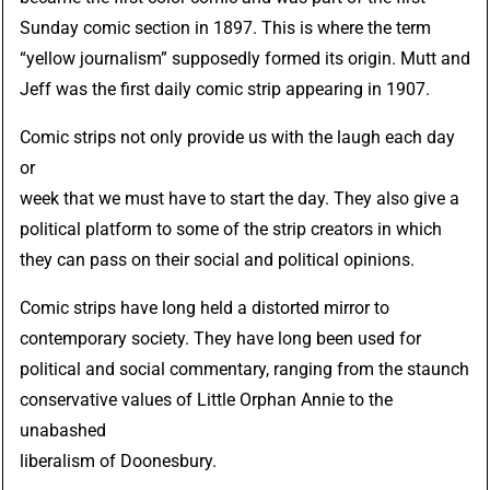
Sunday comic section in 1897. This is where the term
“yellow journalism” supposedly formed its origin. Mutt and
Jeff was the first daily comic strip appearing in 1907.
Comic strips not only provide us with the laugh each day
or
week that we must have to start the day. They also give a
political platform to some of the strip creators in which
they can pass on their social and political opinions.
Comic strips have long held a distorted mirror to
contemporary society. They have long been used for
political and social commentary, ranging from the staunch
conservative values of Little Orphan Annie to the
unabashed
liberalism of Doonesbury.