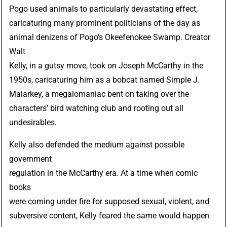
Pogo
used animals to particularly devastating effect,
caricaturing many prominent politicians of the day as
animal denizens of Pogo’s Okeefenokee Swamp. Creator
Walt
Kelly
, in a gutsy move, took on Joseph McCarthy in the
1950s, caricaturing him as a bobcat named
Simple J.
Malarkey
, a megalomaniac bent on taking over the
characters’ bird watching club and rooting out all
undesirables.
Kelly also defended the medium against possible
government
regulation in the McCarthy era. At a time when comic
books
were coming under fire for supposed sexual, violent, and
subversive content, Kelly feared the same would happen